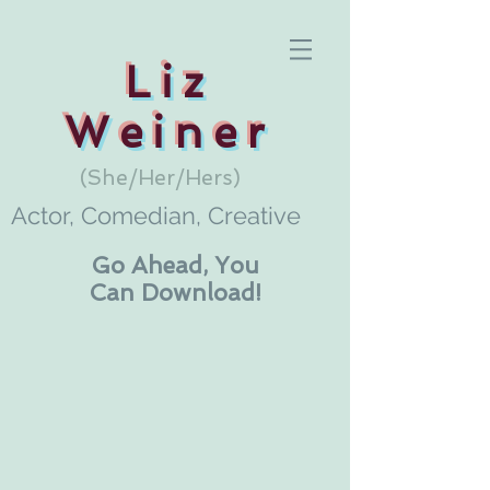
Liz
Weiner
(She/Her/Hers)
Actor, Comedian, Creative
Go Ahead, You
Can Download!